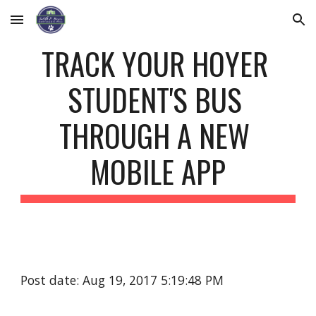
Skip to main content
Skip to navigation
TRACK YOUR HOYER 
STUDENT'S BUS 
THROUGH A NEW 
MOBILE APP
Post date: Aug 19, 2017 5:19:48 PM