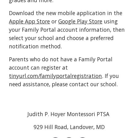
grades and more.
Download the new mobile application in the 
Apple App Store
 or 
Google Play Store
 using 
your Family Portal account information, then 
select your school and choose a preferred 
notification method.
Parents who do not have a Family Portal 
account can register at 
tinyurl.com/familyportalregistration
. If you 
need assistance, please contact our school.
Judith P. Hoyer Montessori PTSA
929 Hill Road, Landover, MD