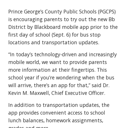
Prince George’s County Public Schools (PGCPS) 
is encouraging parents to try out the new Bb 
District by Blackboard mobile app prior to the 
first day of school (Sept. 6) for bus stop 
locations and transportation updates.
“In today’s technology-driven and increasingly 
mobile world, we want to provide parents 
more information at their fingertips. This 
school year if you’re wondering when the bus 
will arrive, there’s an app for that,” said Dr. 
Kevin M. Maxwell, Chief Executive Officer.
In addition to transportation updates, the 
app provides convenient access to school 
lunch balances, homework assignments, 